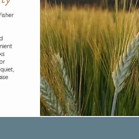
Fisher
t
nd
nient
ks
or
quiet,
aise