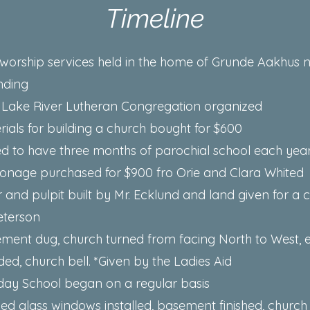
Timeline
st worship services held in the home of Grunde Aakhus 
nding
 Lake River Lutheran Congregation organized
rials for building a church bought for $600
ed to have three months of parochial school each yea
sonage purchased for $900 fro Orie and Clara Whited
r and pulpit built by Mr. Ecklund and land given for a
eterson
ement dug, church turned from facing North to West, 
ed, church bell. *Given by the Ladies Aid
day School began on a regular basis
ned glass windows installed, basement finished, church