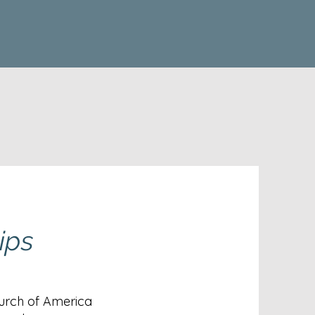
ips
urch of America