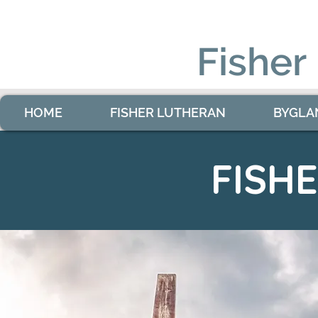
Fisher
HOME
FISHER LUTHERAN
BYGLA
FISH