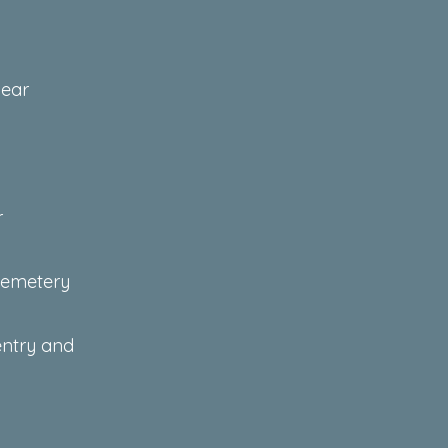
near
r
 cemetery
entry and