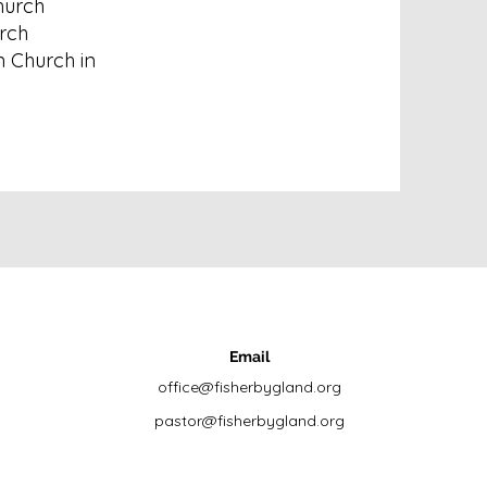
hurch
rch
n Church in
Email
office@fisherbygland.org
pastor@fisherbygland.org