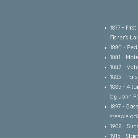
1877 - Fir
Fisher’s La
1880 - Red
1881 - Mate
1882 - Vot
1883 - Par
1885 - Alta
by John P
1897 - Bas
steeple add
1908 - Sun
1915 - Stai