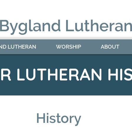
 Bygland Lutheran
ND LUTHERAN
WORSHIP
ABOUT
ER LUTHERAN HI
History