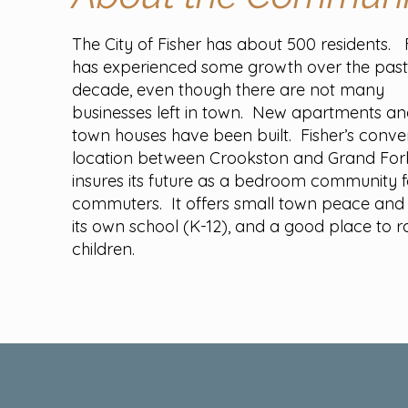
The City of Fisher has about 500 residents. 
has experienced some growth over the pas
decade, even though there are not many
businesses left in town. New apartments a
town houses have been built. Fisher’s conve
location between Crookston and Grand For
insures its future as a bedroom community f
commuters. It offers small town peace and 
its own school (K-12), and a good place to r
children.