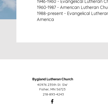
1946-1960 - Evangelical Lutheran C
1960-1987 - American Lutheran Chu
1988-present - Evangelical Luthera
America
Bygland Lutheran Church
40976 235th St. SW
Fisher, MN 56723
218-893-4243