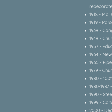
redecorat
1918 - Mol
1919 - Par
1939 - Con
1949 - Chu
1957 - Educ
1964 - Ne
1965 - Pip
1979 - Chu
1980 - 100
1980-1987 
1990 - Stee
1999 - Con
2000 - Ded