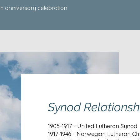
th anniversary celebration
Synod Relationsh
1905-1917 - United Lutheran Synod
1917-1946 - Norwegian Lutheran Ch