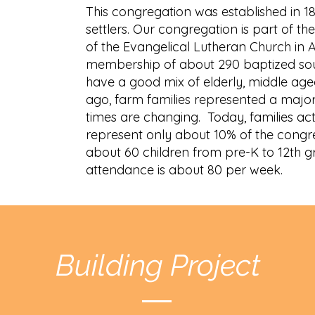
This congregation was established in 
settlers. Our congregation is part of 
of the Evangelical Lutheran Church in 
membership of about 290 baptized sou
have a good mix of elderly, middle age
ago, farm families represented a major
times are changing. Today, families act
represent only about 10% of the cong
about 60 children from pre-K to 12th 
attendance is about 80 per week.
Building Project