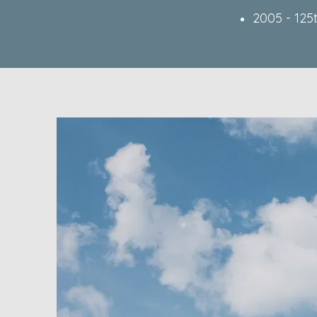
2005 - 125