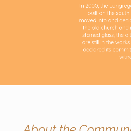
In 2000, the congre
built on the sout
moved into and dedic
the old church and 
stained glass, the a
are still in the wor
declared its commit
witn
About the Communi