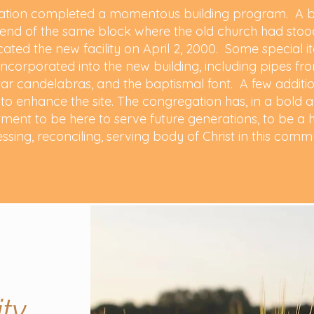
gation completed a momentous building program. A br
h end of the same block where the old church had stood
ated the new facility on April 2, 2000. Some special 
incorporated into the new building, including pipes fr
ltar candelabras, and the baptismal font. A few additi
ks to enhance the site. The congregation has, in a bol
ment to be here to serve future generations, to be a h
essing, reconciling, serving body of Christ in this comm
ty