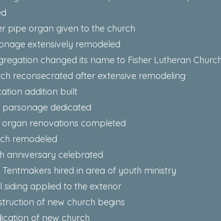
ed
ler pipe organ given to the church
sonage extensively remodeled
gregation changed its name to Fisher Lutheran Churc
rch reconsecrated after extensive remodeling
ation addition built
w parsonage dedicated
e organ renovations completed
rch remodeled
th anniversary celebrated
- Tentmakers hired in area of youth ministry
l siding applied to the exterior
struction of new church begins
ication of new church