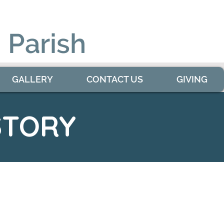
 Parish
GALLERY
CONTACT US
GIVING
STORY