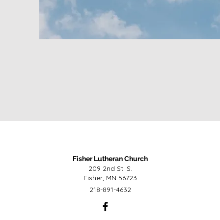
Fisher Lutheran Church
209 2nd St. S.
Fisher, MN 56723
218-891-4632