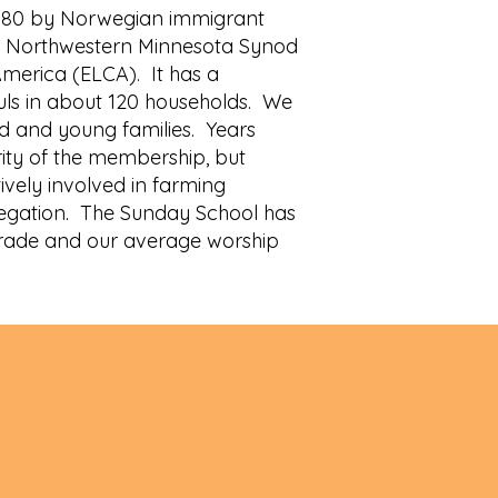
1880 by Norwegian immigrant
the Northwestern Minnesota Synod
America (ELCA). It has a
ls in about 120 households. We
d and young families. Years
ity of the membership, but
ively involved in farming
regation. The Sunday School has
grade and our average worship