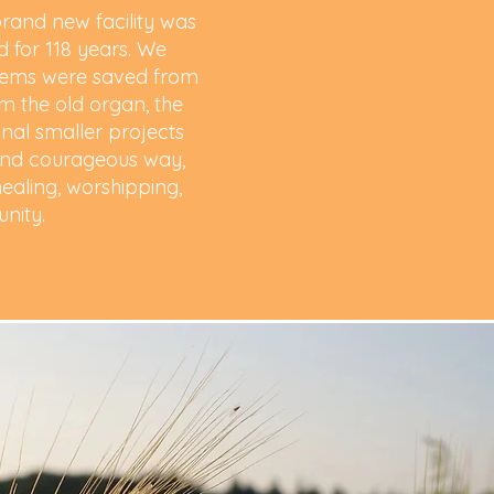
and new facility was
 for 118 years. We
items were saved from
om the old organ, the
onal smaller projects
d and courageous way,
ealing, worshipping,
unity.